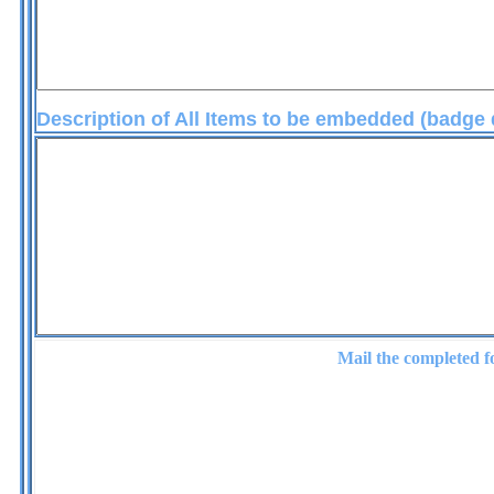
Description of All Items to be embedded (badg
embedme
Mail the completed 
Crystal-Li
21701 Plummer St. - C