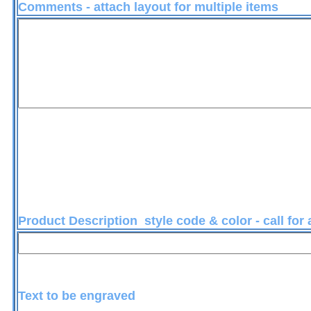
Comments - attach layout for multiple items
Product Description style code & color - call for
Text to be engraved