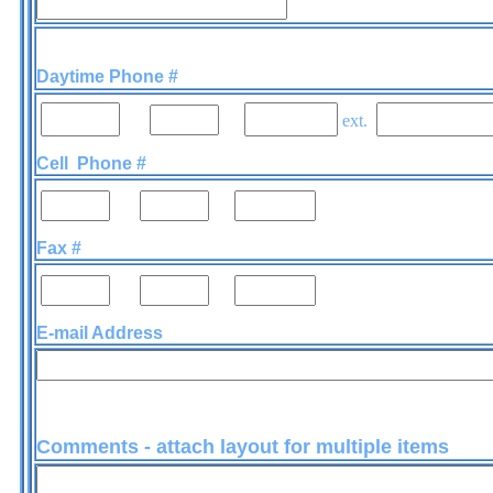
Daytime Phone #
-
-
ext.
Cell Phone #
-
-
Fax #
-
-
E-mail Address
Comments - attach layout for multiple items