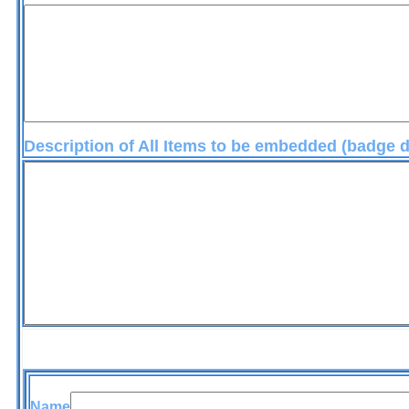
Description of All Items to be embedded (badge
embedmen
Name