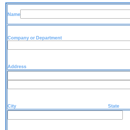
Name
Company or Department
Address
City State