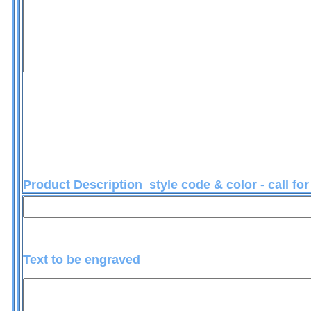
Product Description style code & color - call fo
Text to be engraved