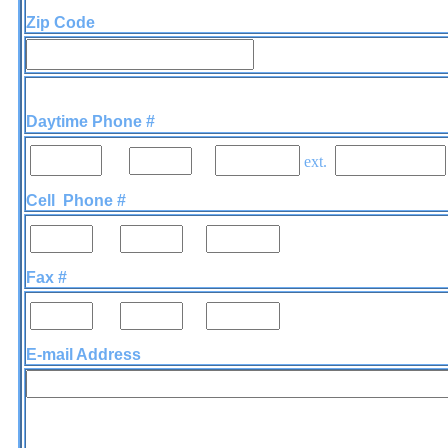
Zip Code
Daytime Phone #
-
-
ext.
Cell Phone #
-
-
Fax #
-
-
E-mail Address