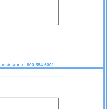
r assistance - 800-554-6091