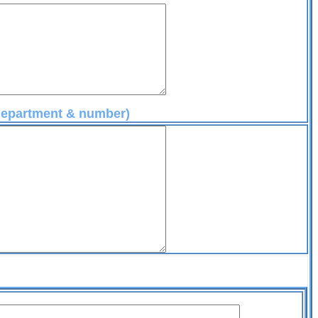
 department & number)
t@aol.com