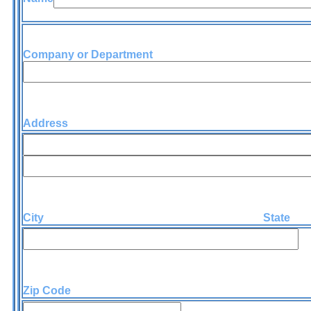
Company or Department
Address
City State
Zip Code