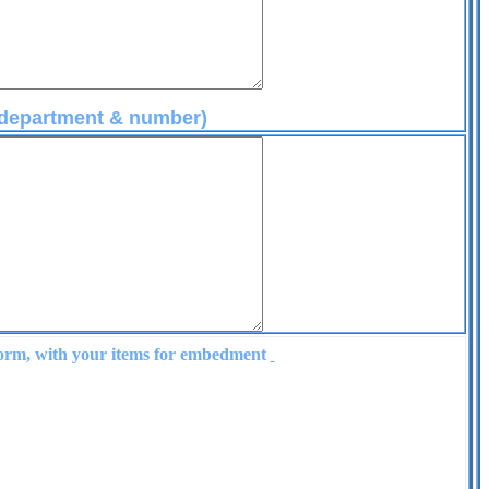
e department & number)
form, with your items for embedment
ke Products
hatsworth - Ca - 91311
-