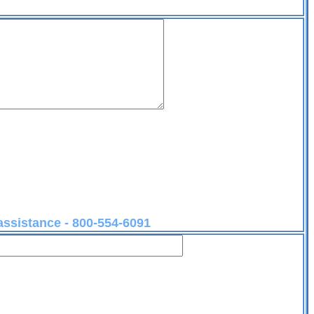
 assistance - 800-554-6091