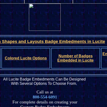
 Shapes and Layouts Badge Embedments
in Lucite
En
Number of Badges
Colored Lucite Options
Embedded in Lucite
All Lucite Badge Embedments Can Be Designed
With Several Options To Choose From.
Call us at
800-554-6091
For complete details on creating your