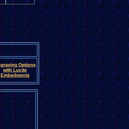
graving
Option
s
with
Lucite
Embedments