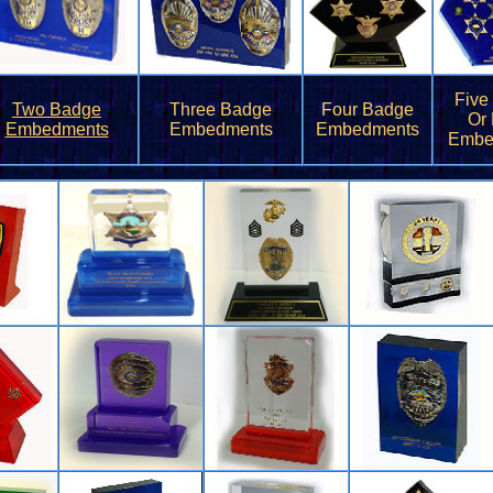
Five
Two Badge
Three Badge
Four Badge
Or
Embedments
Embedments
Embedments
Embe