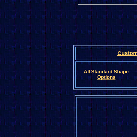
Custom
All Standard
Shape
Options