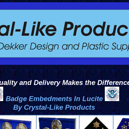
uality and Delivery Makes the Differenc
Badge Embedments In Lucite
By Crystal-Like Products