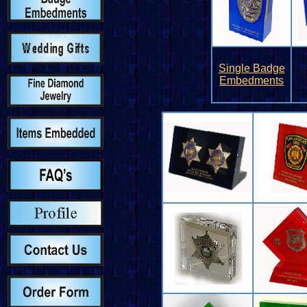
Single Badge
Embedments