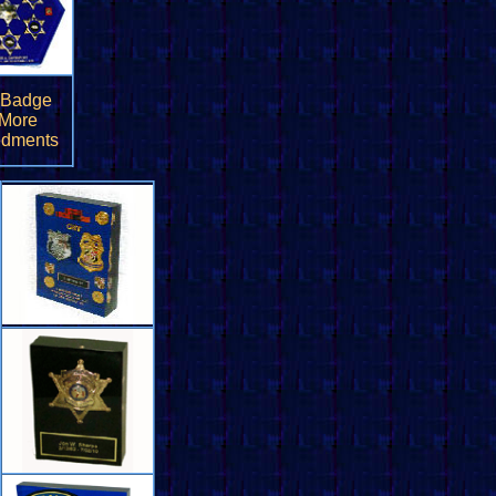
 Badge
 More
dments